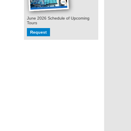
June 2026 Schedule of Upcoming
Tours
Request