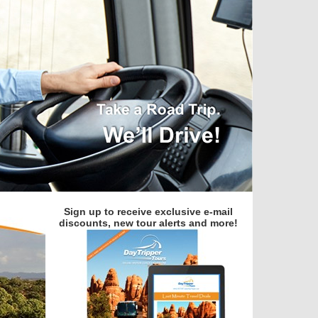
Sign up to receive exclusive e-mail
discounts, new tour alerts and more!