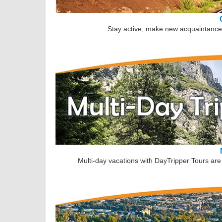
Stay active, make new acquaintances
Multi-day vacations with DayTripper Tours are 