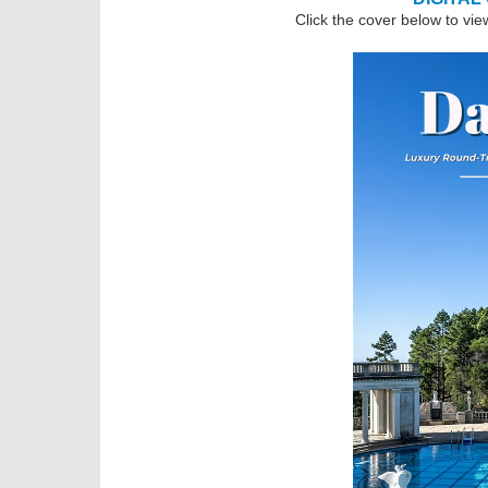
Click the cover below to vie