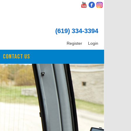
(619) 334-3394
Register
Login
CONTACT US