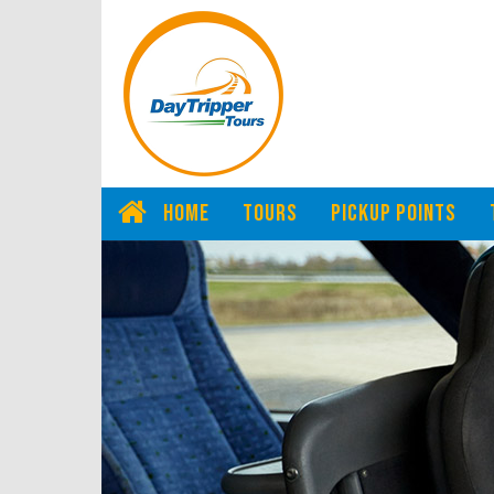
HOME
TOURS
PICKUP POINTS