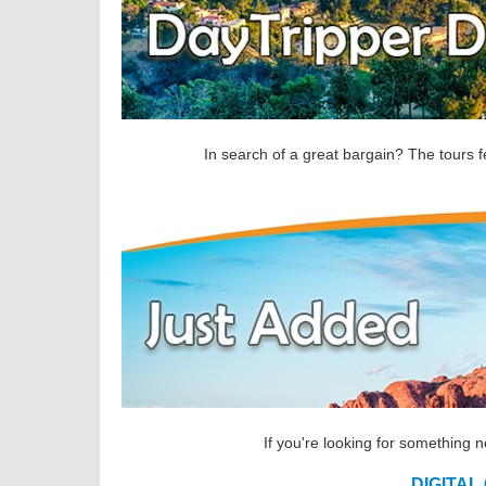
In search of a great bargain? The tours f
If you're looking for something 
DIGITAL