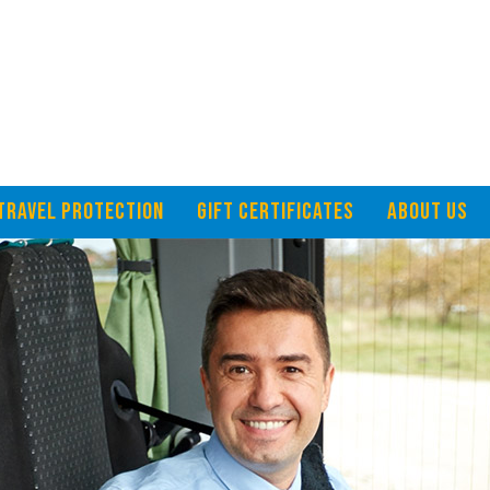
TRAVEL PROTECTION
GIFT CERTIFICATES
ABOUT US