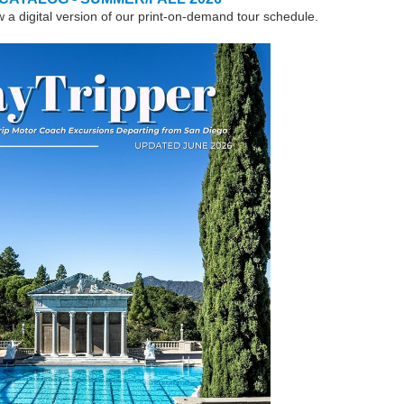
w a digital version of our print-on-demand tour schedule.