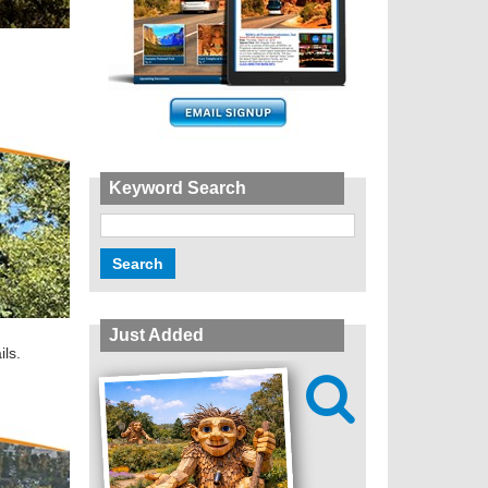
Keyword Search
Just Added
ils.
