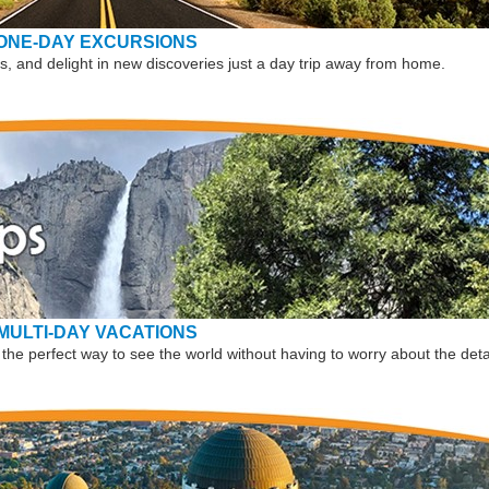
ONE-DAY EXCURSIONS
, and delight in new discoveries just a day trip away from home.
MULTI-DAY VACATIONS
the perfect way to see the world without having to worry about the deta