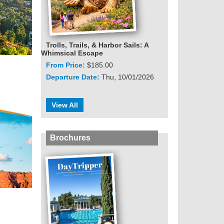
Trolls, Trails, & Harbor Sails: A
Whimsical Escape
From Price:
$185.00
Departure Date:
Thu, 10/01/2026
View All
Brochures