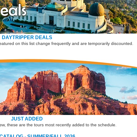
DAYTRIPPER DEALS
eatured on this list change frequently and are temporarily discounted.
JUST ADDED
new, these are the tours most recently added to the schedule.
 CATALOG - SUMMER/FALL 2026