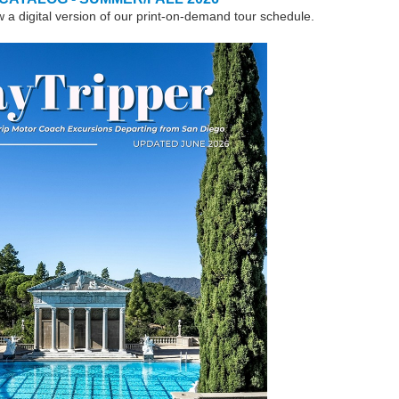
w a digital version of our print-on-demand tour schedule.