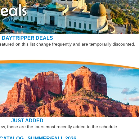
DAYTRIPPER DEALS
eatured on this list change frequently and are temporarily discounted.
JUST ADDED
new, these are the tours most recently added to the schedule.
 CATALOG - SUMMER/FALL 2026