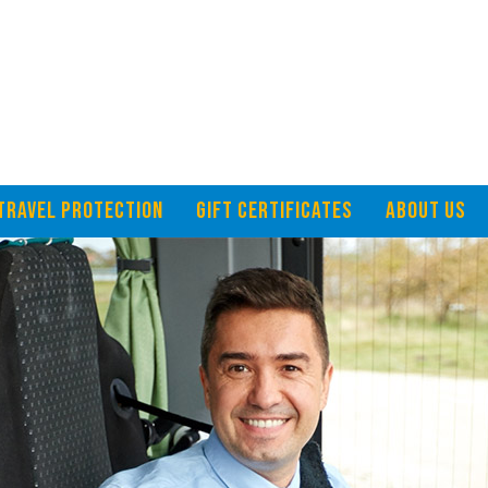
TRAVEL PROTECTION
GIFT CERTIFICATES
ABOUT US