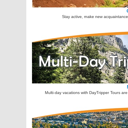
Stay active, make new acquaintances
Multi-day vacations with DayTripper Tours are 