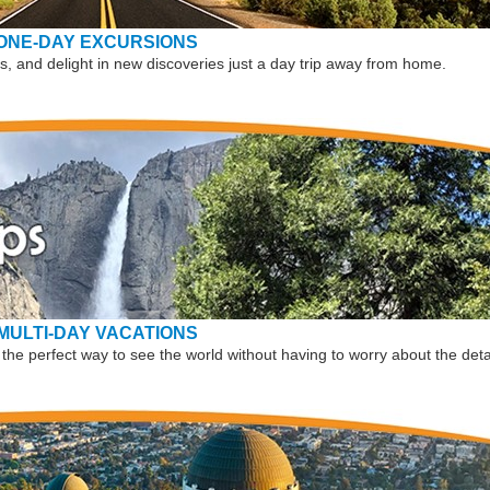
ONE-DAY EXCURSIONS
, and delight in new discoveries just a day trip away from home.
MULTI-DAY VACATIONS
the perfect way to see the world without having to worry about the deta