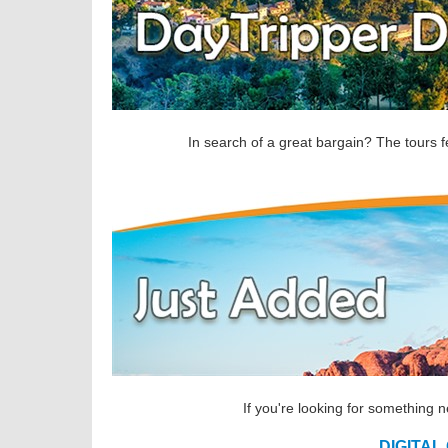
In search of a great bargain? The tours f
If you're looking for something 
DIGITAL