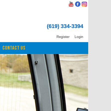
(619) 334-3394
Register
Login
CONTACT US