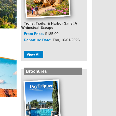
Trolls, Trails, & Harbor Sails: A
Whimsical Escape
From Price:
$185.00
Departure Date:
Thu, 10/01/2026
View All
Brochures