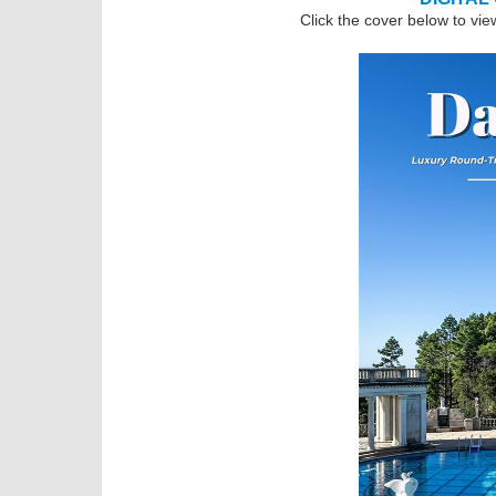
Click the cover below to vie