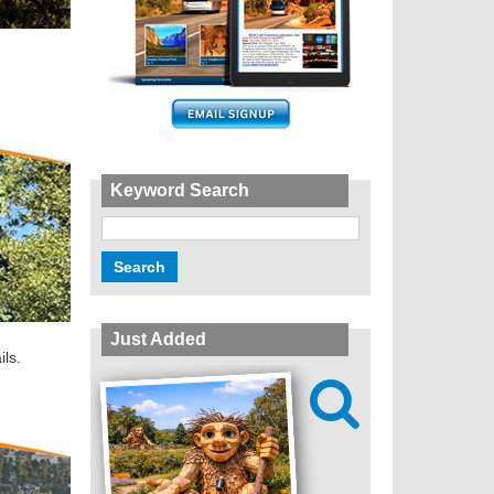
Keyword Search
Just Added
ils.
