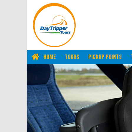
HOME
TOURS
PICKUP POINTS