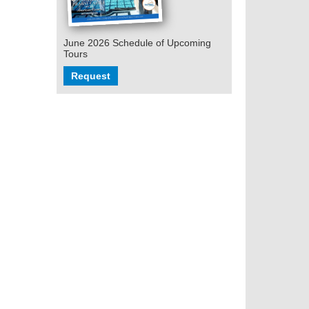
June 2026 Schedule of Upcoming
Tours
Request