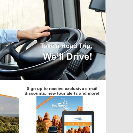
Sign up to receive exclusive e-mail
discounts, new tour alerts and more!