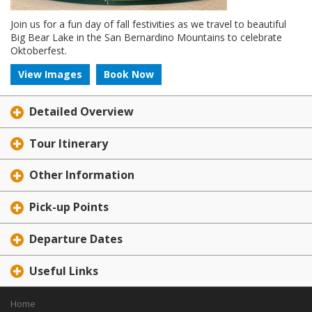
Join us for a fun day of fall festivities as we travel to beautiful
Big Bear Lake in the San Bernardino Mountains to celebrate
Oktoberfest.
View Images
Book Now
Detailed Overview
Tour Itinerary
Other Information
Pick-up Points
Departure Dates
Useful Links
Home