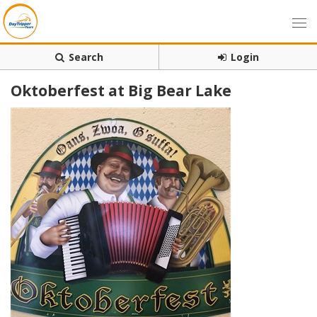
Search
Login
Oktoberfest at Big Bear Lake