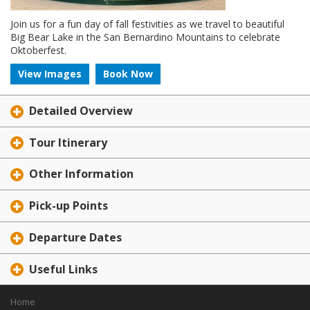
Join us for a fun day of fall festivities as we travel to beautiful
Big Bear Lake in the San Bernardino Mountains to celebrate
Oktoberfest.
View Images
Book Now
Detailed Overview
Tour Itinerary
Other Information
Pick-up Points
Departure Dates
Useful Links
Home