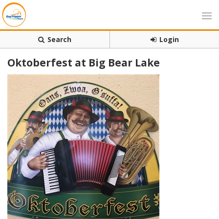
Search
Login
Oktoberfest at Big Bear Lake