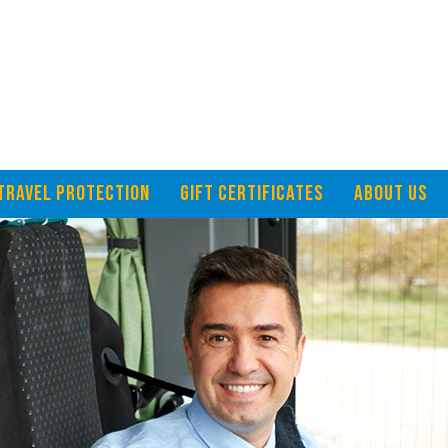
TRAVEL PROTECTION
GIFT CERTIFICATES
ABOUT US