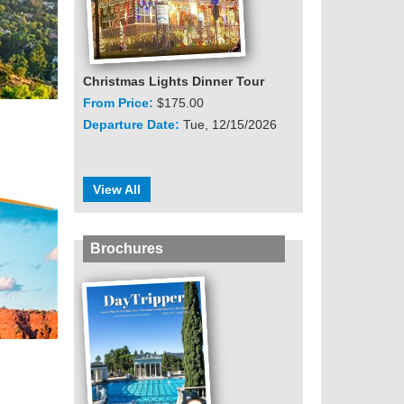
Christmas Lights Dinner Tour
From Price:
$175.00
Departure Date:
Tue, 12/15/2026
View All
Brochures