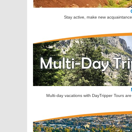
Stay active, make new acquaintances
Multi-day vacations with DayTripper Tours are 