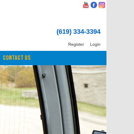
(619) 334-3394
Register
Login
CONTACT US