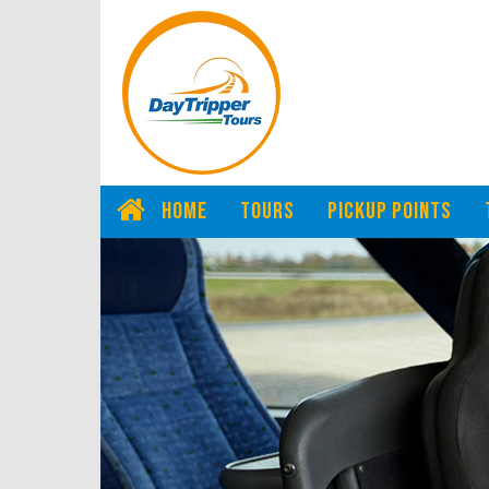
HOME
TOURS
PICKUP POINTS