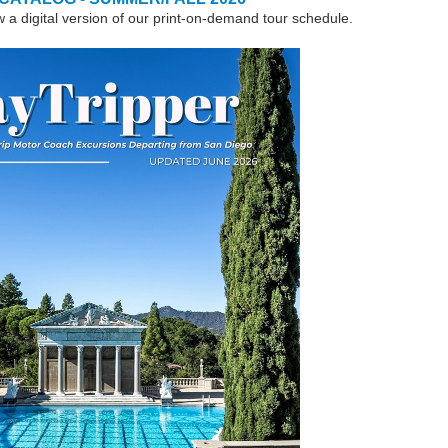
w a digital version of our print-on-demand tour schedule.