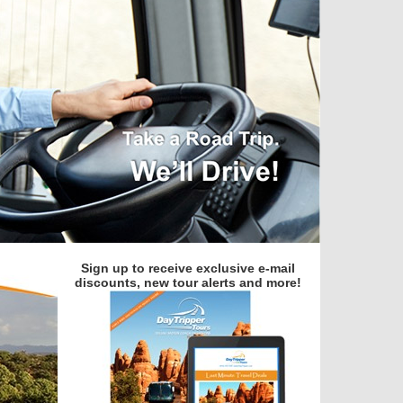
Sign up to receive exclusive e-mail
discounts, new tour alerts and more!