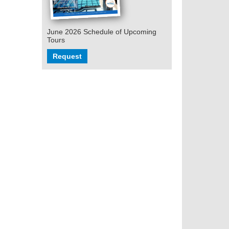
June 2026 Schedule of Upcoming
Tours
Request