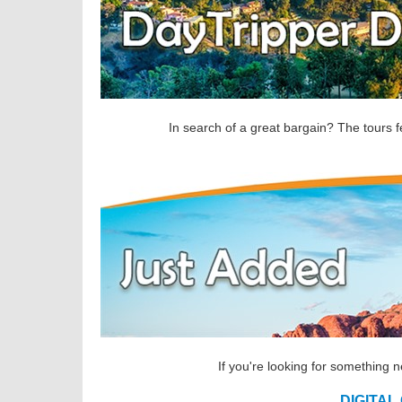
In search of a great bargain? The tours f
If you're looking for something 
DIGITAL