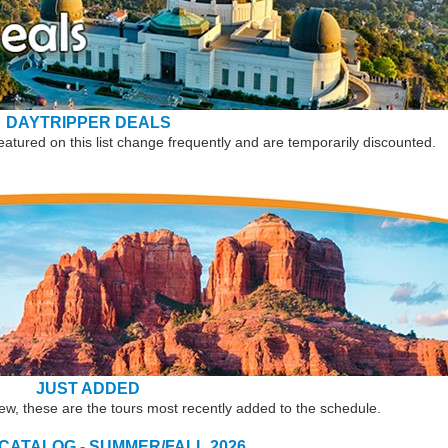
DAYTRIPPER DEALS
eatured on this list change frequently and are temporarily discounted.
JUST ADDED
new, these are the tours most recently added to the schedule.
 CATALOG - SUMMER/FALL 2026