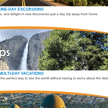
ONE-DAY EXCURSIONS
, and delight in new discoveries just a day trip away from home.
MULTI-DAY VACATIONS
the perfect way to see the world without having to worry about the deta