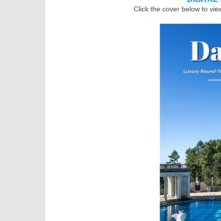
Click the cover below to vie