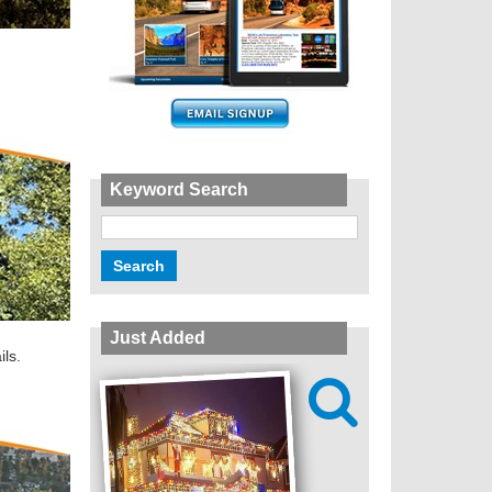
Keyword Search
Just Added
ils.
