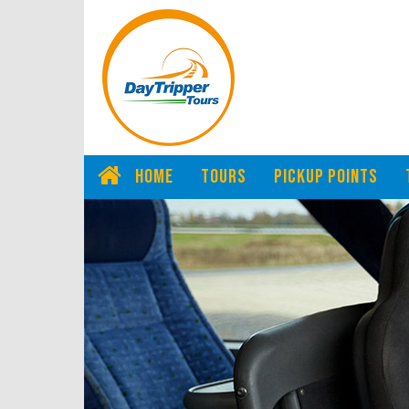
HOME
TOURS
PICKUP POINTS