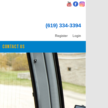
(619) 334-3394
Register
Login
CONTACT US