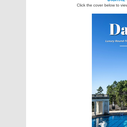
Click the cover below to vie