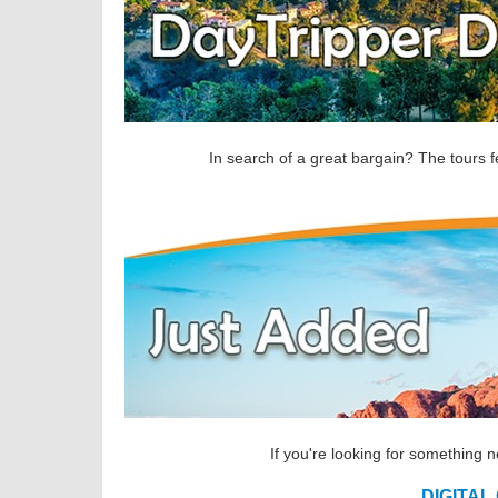
In search of a great bargain? The tours f
If you're looking for something 
DIGITAL