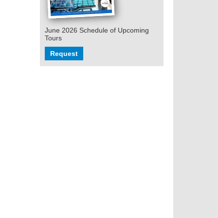
June 2026 Schedule of Upcoming
Tours
Request