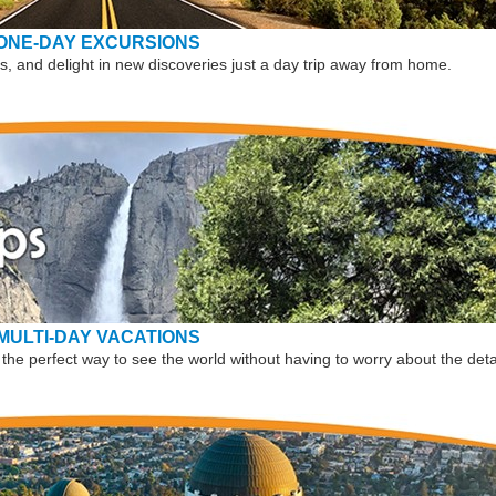
ONE-DAY EXCURSIONS
, and delight in new discoveries just a day trip away from home.
MULTI-DAY VACATIONS
the perfect way to see the world without having to worry about the deta