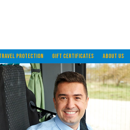
TRAVEL PROTECTION
GIFT CERTIFICATES
ABOUT US