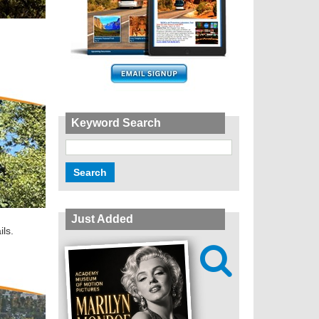
Keyword Search
Just Added
ils.
