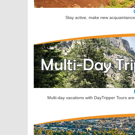
Stay active, make new acquaintances
Multi-day vacations with DayTripper Tours are 