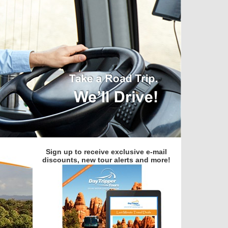
Sign up to receive exclusive e-mail
discounts, new tour alerts and more!