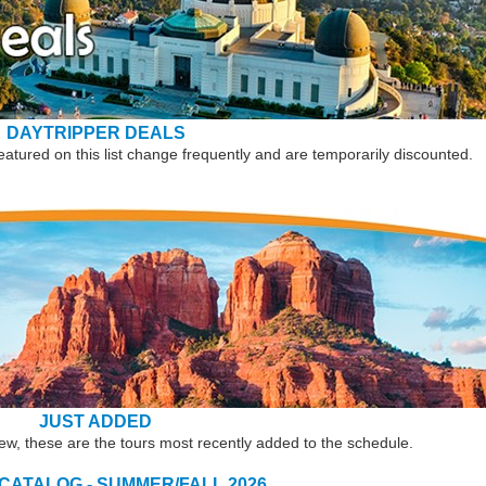
DAYTRIPPER DEALS
eatured on this list change frequently and are temporarily discounted.
JUST ADDED
new, these are the tours most recently added to the schedule.
 CATALOG - SUMMER/FALL 2026