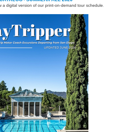
w a digital version of our print-on-demand tour schedule.