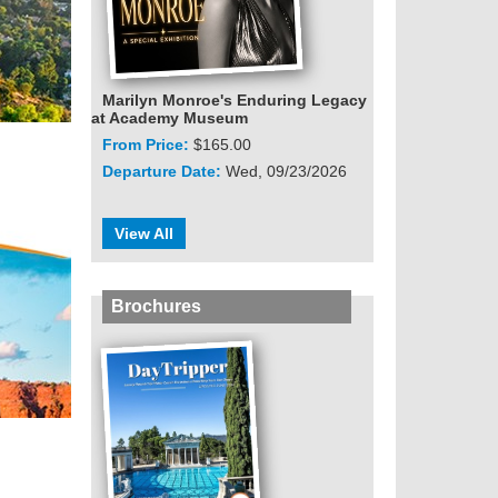
Marilyn Monroe's Enduring Legacy
at Academy Museum
From Price:
$165.00
Departure Date:
Wed, 09/23/2026
View All
Brochures