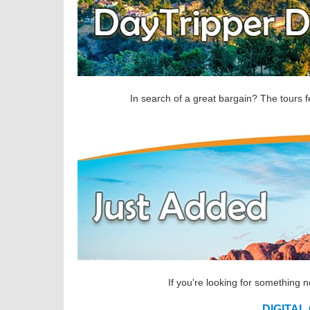
In search of a great bargain? The tours f
If you're looking for something 
DIGITAL