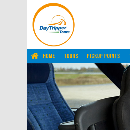
HOME
TOURS
PICKUP POINTS