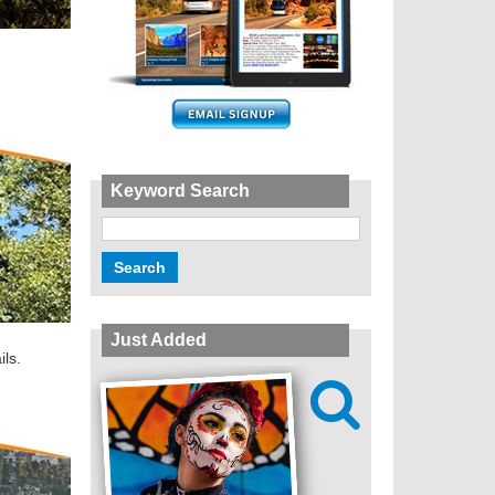
Keyword Search
Just Added
ils.
