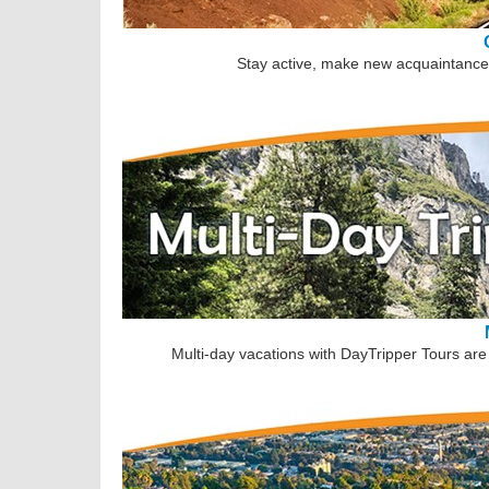
Stay active, make new acquaintances
Multi-day vacations with DayTripper Tours are 