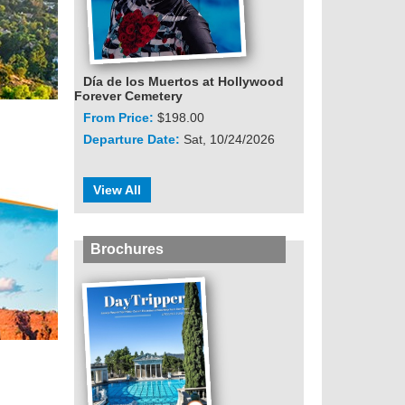
Día de los Muertos at Hollywood
Forever Cemetery
From Price:
$198.00
Departure Date:
Sat, 10/24/2026
View All
Brochures