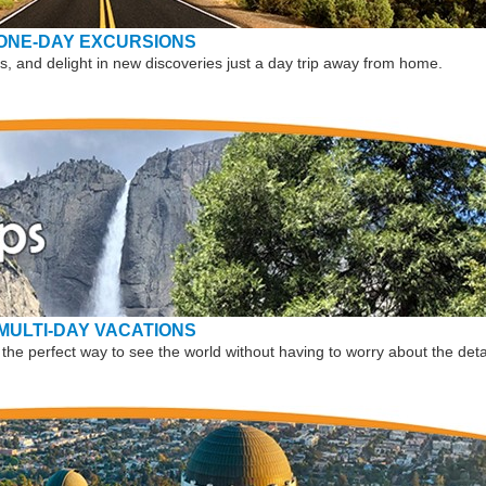
ONE-DAY EXCURSIONS
, and delight in new discoveries just a day trip away from home.
MULTI-DAY VACATIONS
the perfect way to see the world without having to worry about the deta