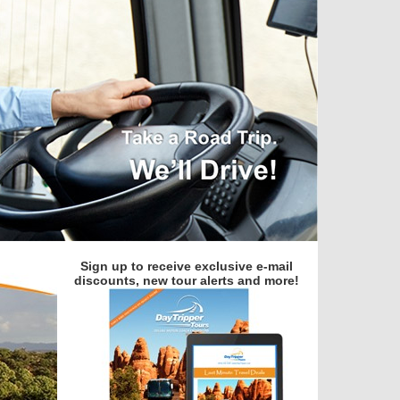
Sign up to receive exclusive e-mail
discounts, new tour alerts and more!