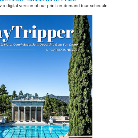
w a digital version of our print-on-demand tour schedule.