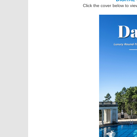
Click the cover below to vie