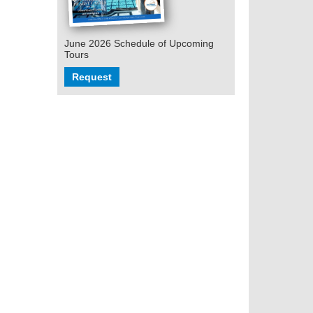
June 2026 Schedule of Upcoming
Tours
Request