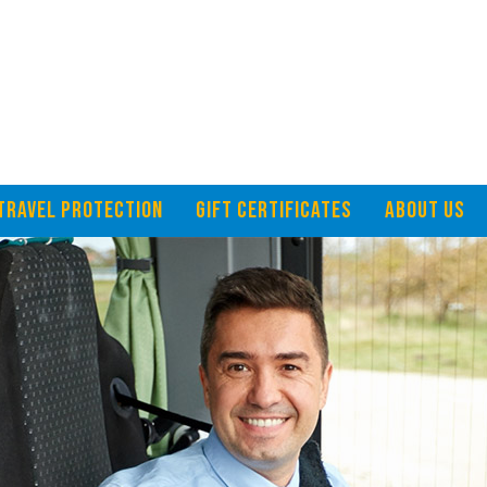
TRAVEL PROTECTION
GIFT CERTIFICATES
ABOUT US