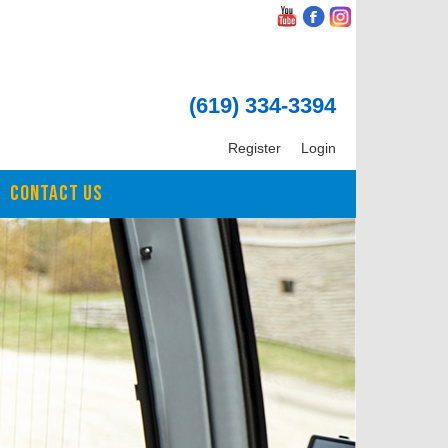
(619) 334-3394
Register
Login
CONTACT US