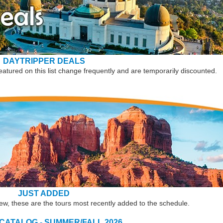
DAYTRIPPER DEALS
eatured on this list change frequently and are temporarily discounted.
JUST ADDED
new, these are the tours most recently added to the schedule.
 CATALOG - SUMMER/FALL 2026