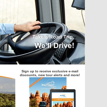
Sign up to receive exclusive e-mail
discounts, new tour alerts and more!