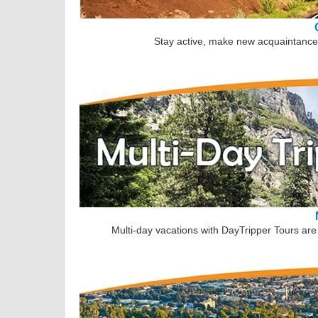
Stay active, make new acquaintances
Multi-day vacations with DayTripper Tours are 