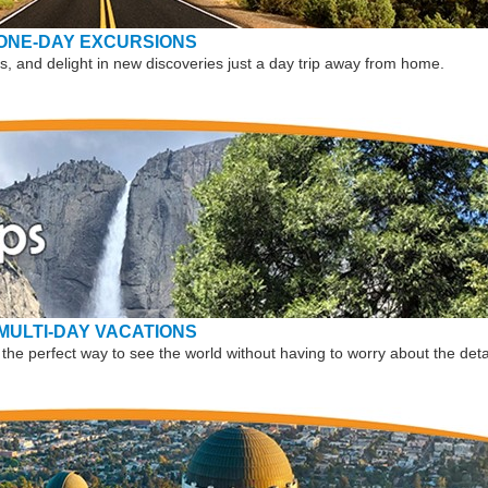
ONE-DAY EXCURSIONS
, and delight in new discoveries just a day trip away from home.
MULTI-DAY VACATIONS
the perfect way to see the world without having to worry about the deta