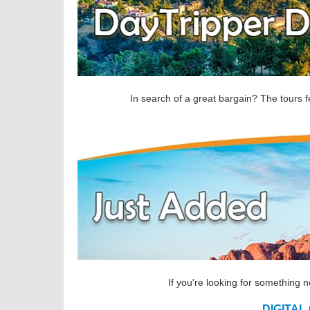
In search of a great bargain? The tours f
If you're looking for something 
DIGITAL