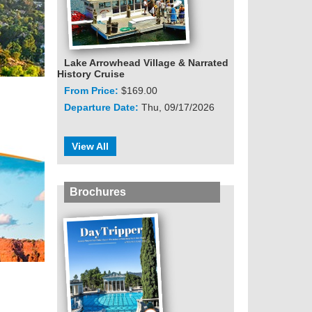
Lake Arrowhead Village & Narrated
History Cruise
From Price:
$169.00
Departure Date:
Thu, 09/17/2026
View All
Brochures