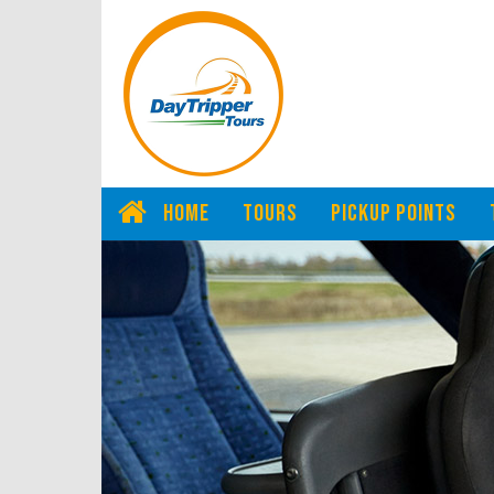
HOME
TOURS
PICKUP POINTS