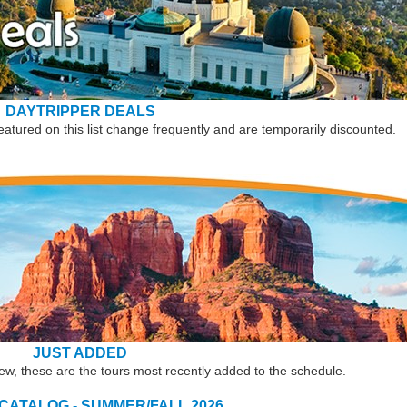
DAYTRIPPER DEALS
eatured on this list change frequently and are temporarily discounted.
JUST ADDED
new, these are the tours most recently added to the schedule.
 CATALOG - SUMMER/FALL 2026