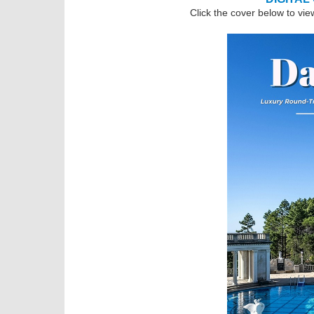
Click the cover below to vie