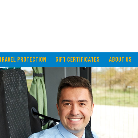
TRAVEL PROTECTION
GIFT CERTIFICATES
ABOUT US