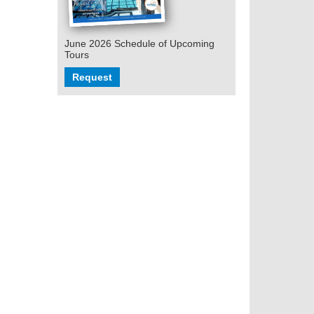
June 2026 Schedule of Upcoming
Tours
Request