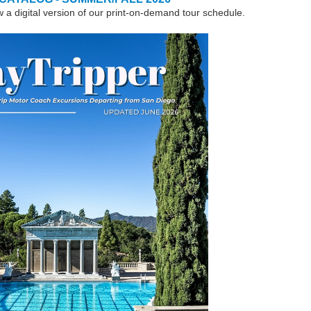
w a digital version of our print-on-demand tour schedule.