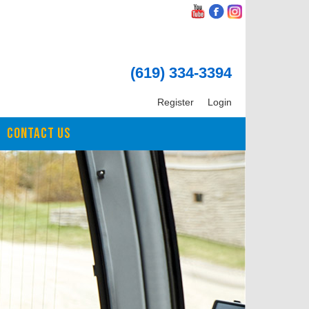
(619) 334-3394
Register
Login
CONTACT US