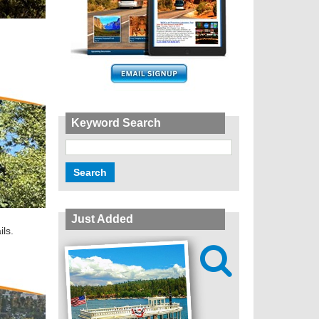
Keyword Search
Just Added
ils.
