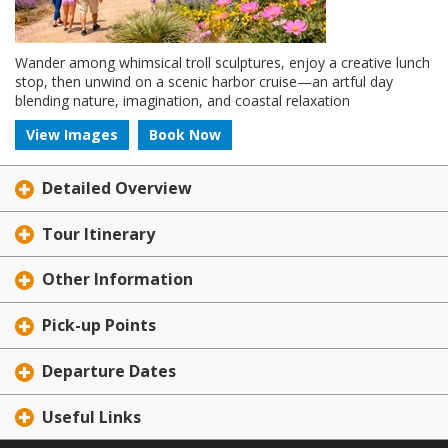
Wander among whimsical troll sculptures, enjoy a creative lunch
stop, then unwind on a scenic harbor cruise—an artful day
blending nature, imagination, and coastal relaxation
View Images
Book Now
Detailed Overview
Tour Itinerary
Other Information
Pick-up Points
Departure Dates
Useful Links