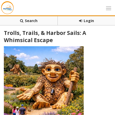
Search
Login
Trolls, Trails, & Harbor Sails: A
Whimsical Escape