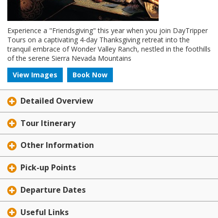
Experience a "Friendsgiving" this year when you join DayTripper
Tours on a captivating 4-day Thanksgiving retreat into the
tranquil embrace of Wonder Valley Ranch, nestled in the foothills
of the serene Sierra Nevada Mountains
View Images
Book Now
Detailed Overview
Tour Itinerary
Other Information
Pick-up Points
Departure Dates
Useful Links