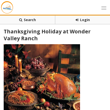
Search
Login
Thanksgiving Holiday at Wonder
Valley Ranch