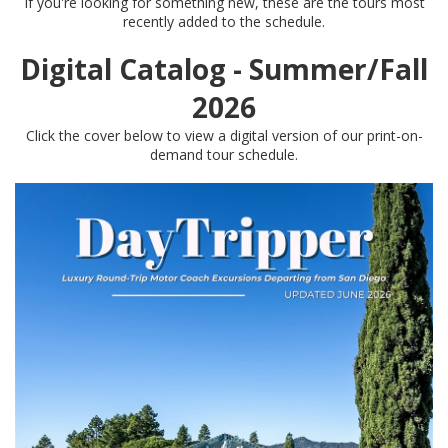
If you're looking for something new, these are the tours most
recently added to the schedule.
Digital Catalog - Summer/Fall
2026
Click the cover below to view a digital version of our print-on-
demand tour schedule.