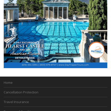
Home
Cancellation Protection
Travel Insurance