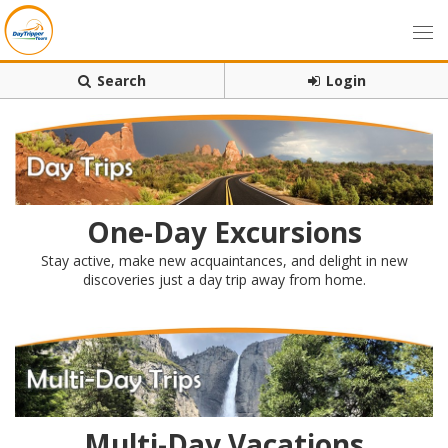
Search
Login
One-Day Excursions
Stay active, make new acquaintances, and delight in new
discoveries just a day trip away from home.
Multi-Day Vacations