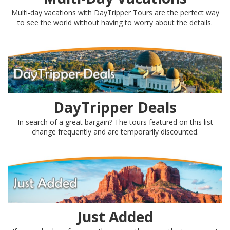
Multi-day vacations with DayTripper Tours are the perfect way
to see the world without having to worry about the details.
DayTripper Deals
In search of a great bargain? The tours featured on this list
change frequently and are temporarily discounted.
Just Added