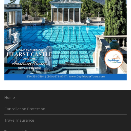
Home
Cancellation Protection
Travel Insurance