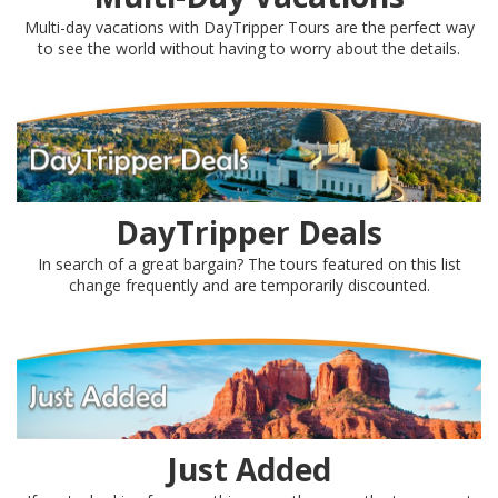
Multi-day vacations with DayTripper Tours are the perfect way
to see the world without having to worry about the details.
DayTripper Deals
In search of a great bargain? The tours featured on this list
change frequently and are temporarily discounted.
Just Added