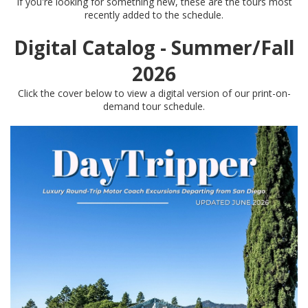
If you're looking for something new, these are the tours most
recently added to the schedule.
Digital Catalog - Summer/Fall
2026
Click the cover below to view a digital version of our print-on-
demand tour schedule.