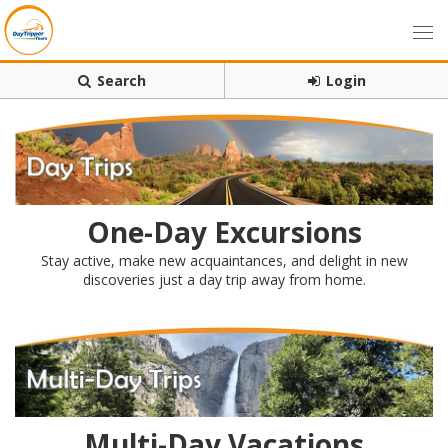
Search
Login
One-Day Excursions
Stay active, make new acquaintances, and delight in new
discoveries just a day trip away from home.
Multi-Day Vacations