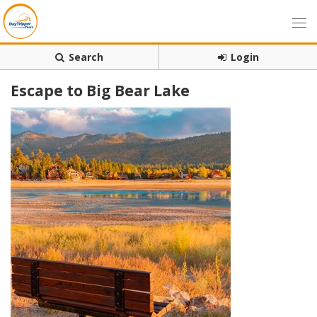
Search
Login
Escape to Big Bear Lake