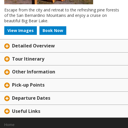
Escape from the city and retreat to the refreshing pine forests
of the San Bernardino Mountains and enjoy a cruise on
beautiful Big Bear Lake.
View Images
Book Now
Detailed Overview
Tour Itinerary
Other Information
Pick-up Points
Departure Dates
Useful Links
Home