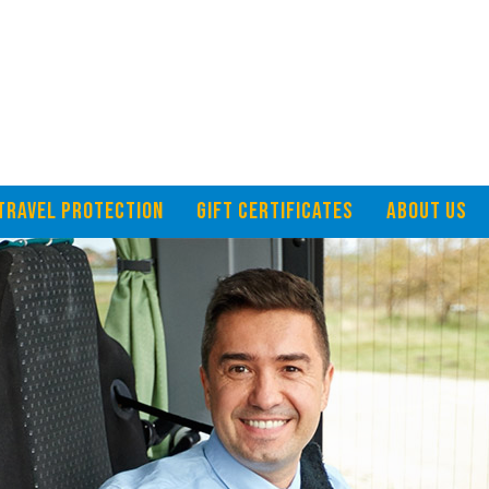
TRAVEL PROTECTION
GIFT CERTIFICATES
ABOUT US