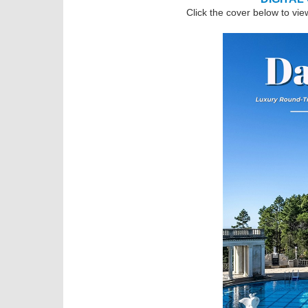
Click the cover below to vie