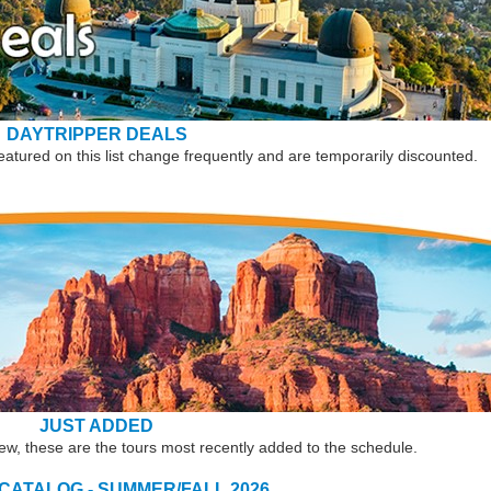
DAYTRIPPER DEALS
eatured on this list change frequently and are temporarily discounted.
JUST ADDED
new, these are the tours most recently added to the schedule.
 CATALOG - SUMMER/FALL 2026