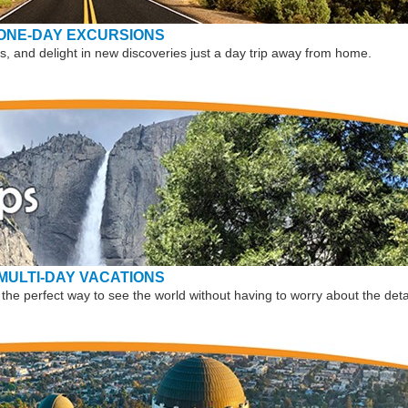
ONE-DAY EXCURSIONS
, and delight in new discoveries just a day trip away from home.
MULTI-DAY VACATIONS
the perfect way to see the world without having to worry about the deta