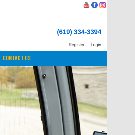
(619) 334-3394
Register
Login
CONTACT US