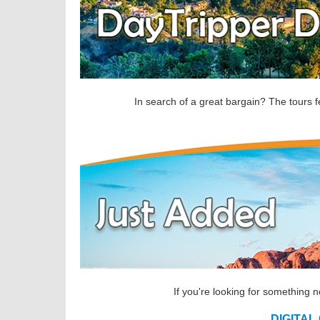
In search of a great bargain? The tours f
If you're looking for something 
DIGITAL