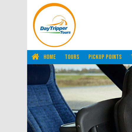
HOME
TOURS
PICKUP POINTS