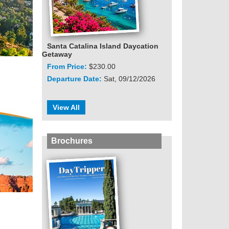
Santa Catalina Island Daycation
Getaway
From Price:
$230.00
Departure Date:
Sat, 09/12/2026
View All
Brochures