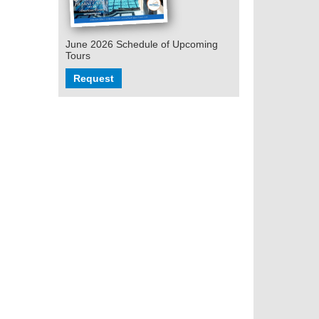
June 2026 Schedule of Upcoming
Tours
Request