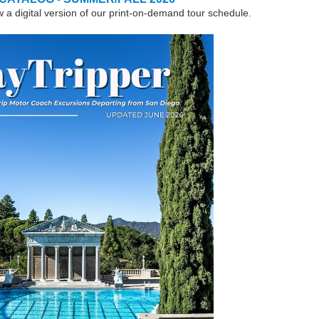
w a digital version of our print-on-demand tour schedule.