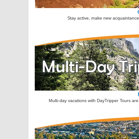
Stay active, make new acquaintances
Multi-day vacations with DayTripper Tours are 