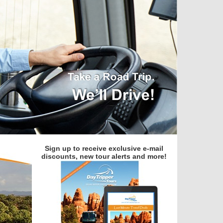
Sign up to receive exclusive e-mail
discounts, new tour alerts and more!