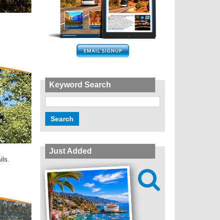
Keyword Search
Just Added
ils.
