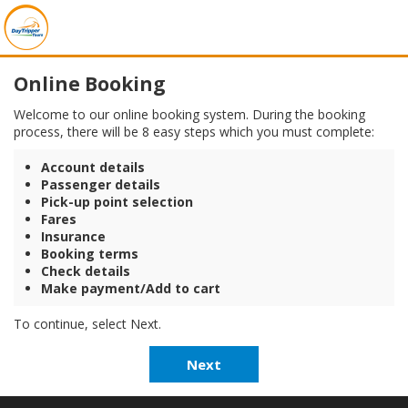
Online Booking
Welcome to our online booking system. During the booking
process, there will be 8 easy steps which you must complete:
Account details
Passenger details
Pick-up point selection
Fares
Insurance
Booking terms
Check details
Make payment/Add to cart
To continue, select Next.
Next