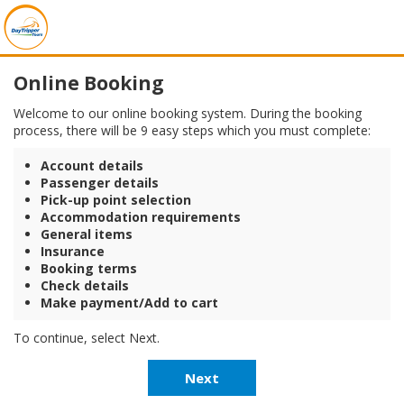
Online Booking
Welcome to our online booking system. During the booking
process, there will be 9 easy steps which you must complete:
Account details
Passenger details
Pick-up point selection
Accommodation requirements
General items
Insurance
Booking terms
Check details
Make payment/Add to cart
To continue, select Next.
Next